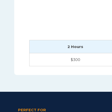
2 Hours
$300
PERFECT FOR