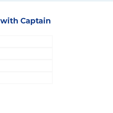
 with Captain