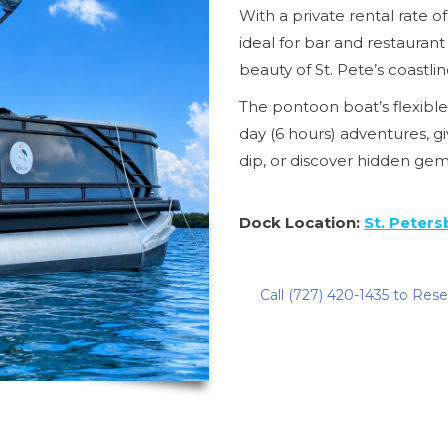
With a private rental rate of
ideal for bar and restauran
beauty of St. Pete’s coastlin
The pontoon boat’s flexible 
day (6 hours) adventures, gi
dip, or discover hidden ge
Dock Location:
St. Peters
Call (727) 420-1435 to Res