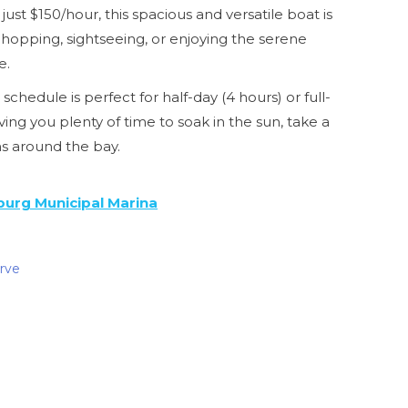
 just $150/hour, this spacious and versatile boat is
t hopping, sightseeing, or enjoying the serene
e.
schedule is perfect for half-day (4 hours) or full-
ving you plenty of time to soak in the sun, take a
ms around the bay.
burg Municipal Marina
erve