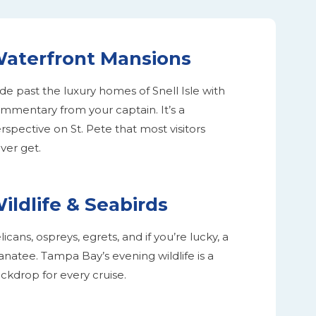
aterfront Mansions
ide past the luxury homes of Snell Isle with
mmentary from your captain. It’s a
rspective on St. Pete that most visitors
ver get.
ildlife & Seabirds
licans, ospreys, egrets, and if you’re lucky, a
natee. Tampa Bay’s evening wildlife is a
ckdrop for every cruise.