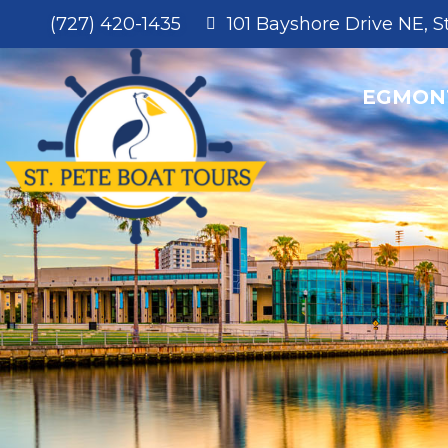
EGMON
(727) 420-1435
101 Bayshore Drive NE, S
EGMON