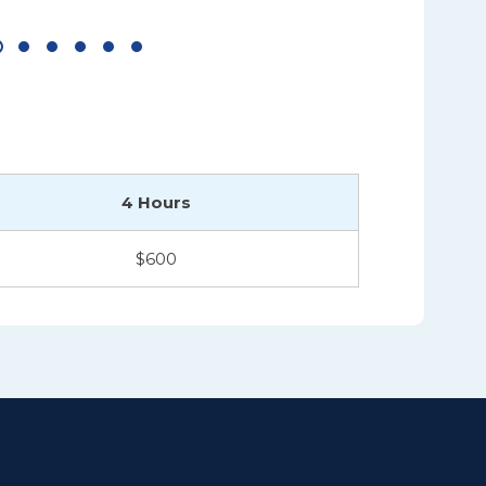
4 Hours
$600