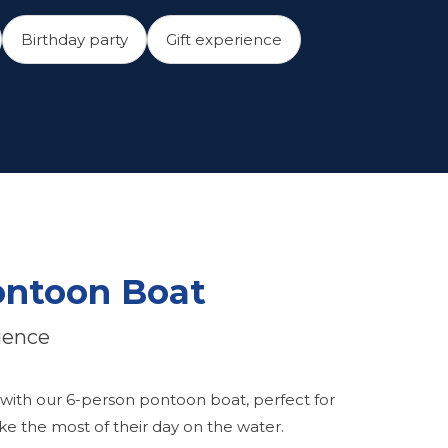
Birthday party
Gift experience
ontoon Boat
ience
 with our 6-person pontoon boat, perfect for
e the most of their day on the water.