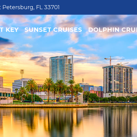
T KEY
SUNSET CRUISES
DOLPHIN CRU
t Petersburg, FL 33701
T KEY
SUNSET CRUISES
DOLPHIN CRU