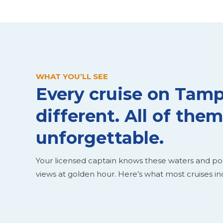
WHAT YOU’LL SEE
Every cruise on Tamp
different. All of them
unforgettable.
Your licensed captain knows these waters and pos
views at golden hour. Here’s what most cruises in