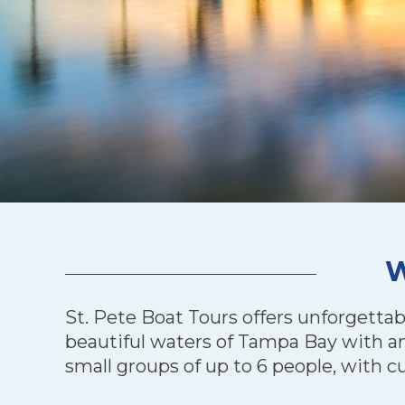
W
St. Pete Boat Tours offers unforgettab
beautiful waters of Tampa Bay with an 
small groups of up to 6 people, with c