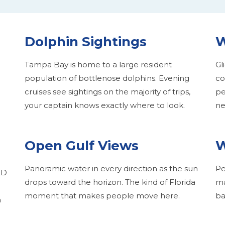
Dolphin Sightings
W
Tampa Bay is home to a large resident
Gl
population of bottlenose dolphins. Evening
co
cruises see sightings on the majority of trips,
pe
your captain knows exactly where to look.
ne
Open Gulf Views
W
Panoramic water in every direction as the sun
Pe
ED
drops toward the horizon. The kind of Florida
ma
moment that makes people move here.
ba
m