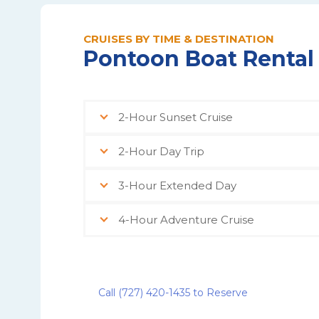
CRUISES BY TIME & DESTINATION
Pontoon Boat Rental
2-Hour Sunset Cruise
2-Hour Day Trip
3-Hour Extended Day
4-Hour Adventure Cruise
Call (727) 420-1435 to Reserve