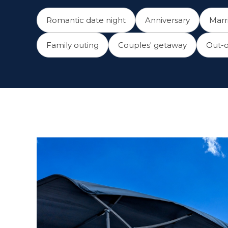
Romantic date night
Anniversary
Marr
Family outing
Couples' getaway
Out-o