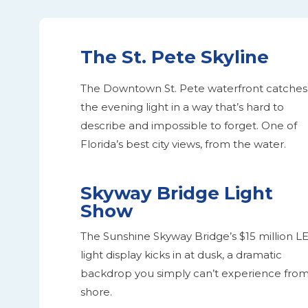
The St. Pete Skyline
The Downtown St. Pete waterfront catches
the evening light in a way that’s hard to
describe and impossible to forget. One of
Florida’s best city views, from the water.
Skyway Bridge Light
Show
The Sunshine Skyway Bridge’s $15 million L
light display kicks in at dusk, a dramatic
backdrop you simply can’t experience fro
shore.