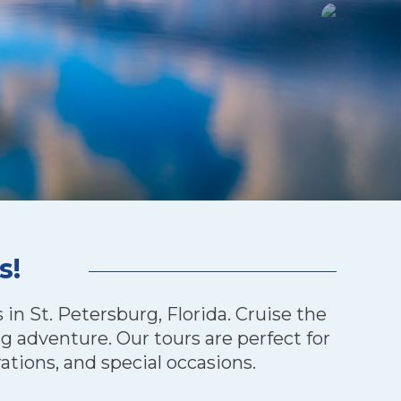
s!
in St. Petersburg, Florida. Cruise the
g adventure. Our tours are perfect for
ations, and special occasions.