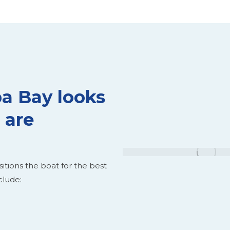
a Bay looks
 are
itions the boat for the best
clude: