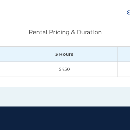
Rental Pricing & Duration
3 Hours
$450