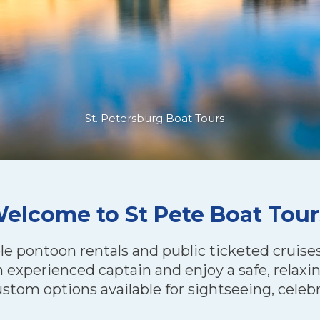
St. Petersburg Boat Tours
elcome to St Pete Boat Tour
le pontoon rentals and public ticketed cruises 
experienced captain and enjoy a safe, relaxin
ustom options available for sightseeing, celebr