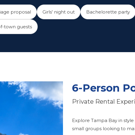
iage proposal
Girls' night out
Bachelorette party
f-town guests
6-Person P
Private Rental Exper
Explore Tampa Bay in style
small groups looking to mak